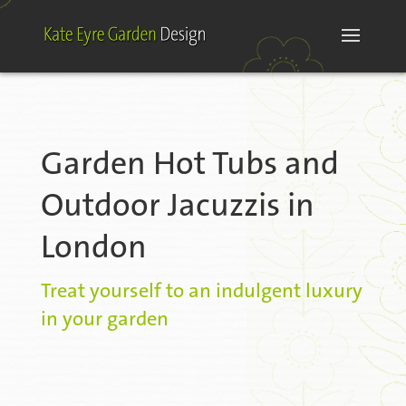
Garden Hot Tubs and
Outdoor Jacuzzis in
London
Treat yourself to an indulgent luxury
in your garden