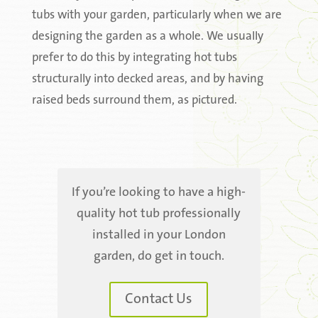
tubs with your garden, particularly when we are
designing the garden as a whole. We usually
prefer to do this by integrating hot tubs
structurally into decked areas, and by having
raised beds surround them, as pictured.
If you’re looking to have a high-
quality hot tub professionally
installed in your London
garden, do get in touch.
Contact Us