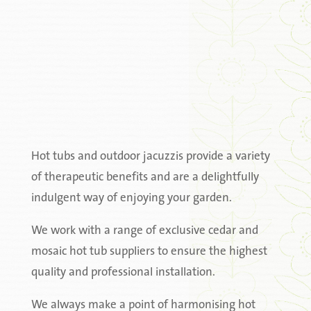
Hot tubs and outdoor jacuzzis provide a variety
of therapeutic benefits and are a delightfully
indulgent way of enjoying your garden.
We work with a range of exclusive cedar and
mosaic hot tub suppliers to ensure the highest
quality and professional installation.
We always make a point of harmonising hot