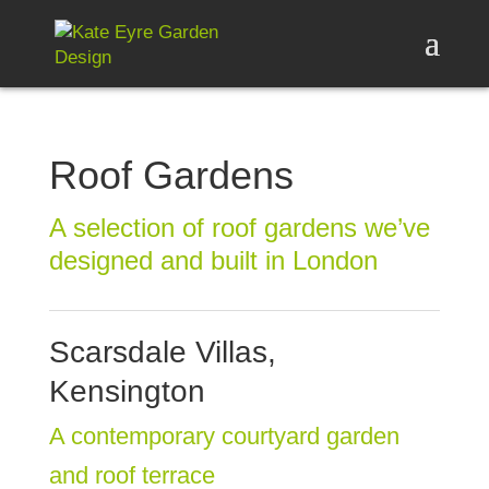
Roof Gardens
A selection of roof gardens we’ve
designed and built in London
Scarsdale Villas,
Kensington
A contemporary courtyard garden
and roof terrace