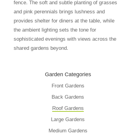
fence. The soft and subtle planting of grasses
and pink perennials brings lushness and
provides shelter for diners at the table, while
the ambient lighting sets the tone for
sophisticated evenings with views across the
shared gardens beyond.
Garden Categories
Front Gardens
Back Gardens
Roof Gardens
Large Gardens
Medium Gardens