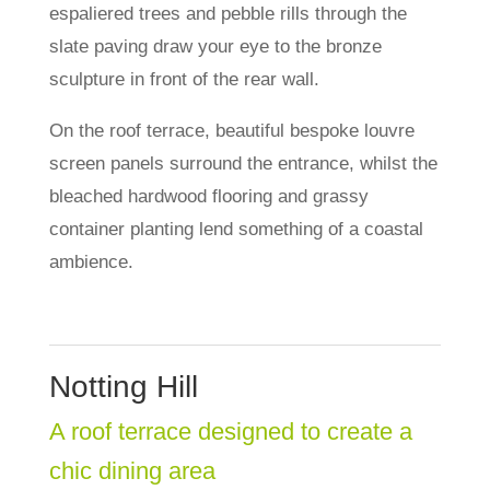
espaliered trees and pebble rills through the
slate paving draw your eye to the bronze
sculpture in front of the rear wall.
On the roof terrace, beautiful bespoke louvre
screen panels surround the entrance, whilst the
bleached hardwood flooring and grassy
container planting lend something of a coastal
ambience.
Notting Hill
A roof terrace designed to create a
chic dining area