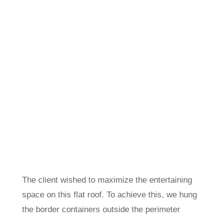
The client wished to maximize the entertaining
space on this flat roof. To achieve this, we hung
the border containers outside the perimeter