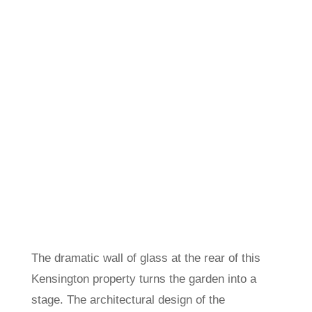
The dramatic wall of glass at the rear of this
Kensington property turns the garden into a
stage. The architectural design of the