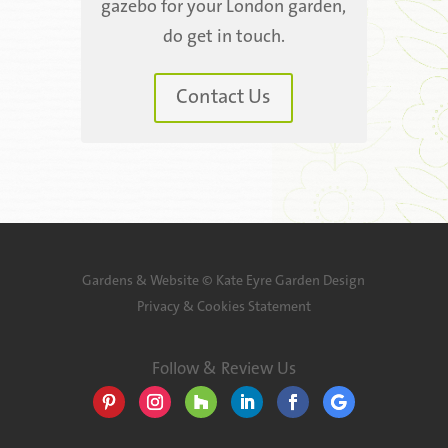
gazebo for your London garden,
do get in touch.
Contact Us
Gardens & Website ©
Kate Eyre Garden Design
Privacy & Cookies Statement
Follow & Review Us