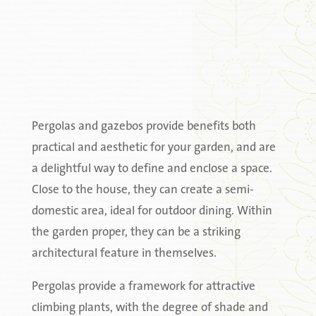
Pergolas and gazebos provide benefits both
practical and aesthetic for your garden, and are
a delightful way to define and enclose a space.
Close to the house, they can create a semi-
domestic area, ideal for outdoor dining. Within
the garden proper, they can be a striking
architectural feature in themselves.
Pergolas provide a framework for attractive
climbing plants, with the degree of shade and