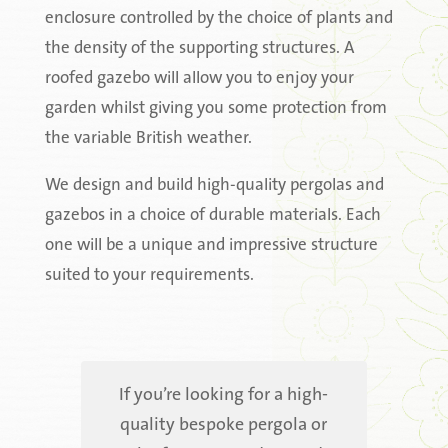
enclosure controlled by the choice of plants and
the density of the supporting structures. A
roofed gazebo will allow you to enjoy your
garden whilst giving you some protection from
the variable British weather.
We design and build high-quality pergolas and
gazebos in a choice of durable materials. Each
one will be a unique and impressive structure
suited to your requirements.
If you’re looking for a high-
quality bespoke pergola or