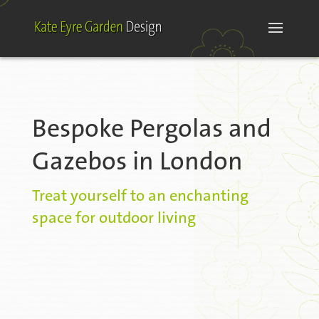
Bespoke Pergolas and
Gazebos in London
Treat yourself to an enchanting
space for outdoor living