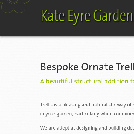
Bespoke Ornate Trel
A beautiful structural addition 
Trellis is a pleasing and naturalistic way o
in your garden, particularly when combined
We are adept at designing and building deco