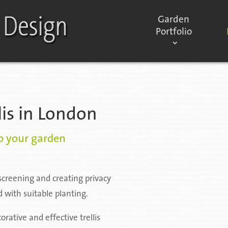
Garden
Portfolio
lis in London
to your garden
f screening and creating privacy
 with suitable planting.
rative and effective trellis