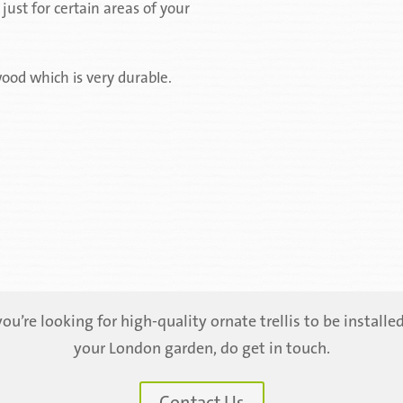
ust for certain areas of your
ood which is very durable.
 you’re looking for high-quality ornate trellis to be installed
your London garden, do get in touch.