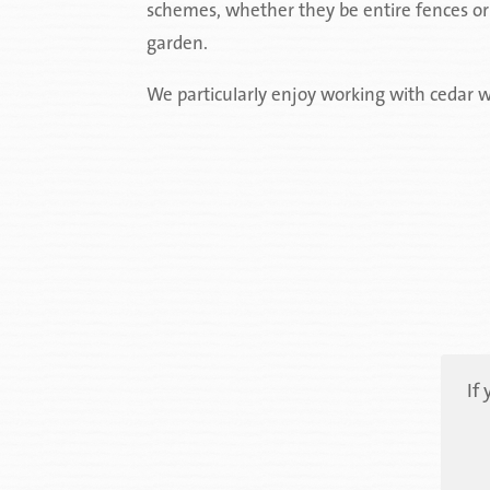
schemes, whether they be entire fences or j
garden.
We particularly enjoy working with cedar w
If