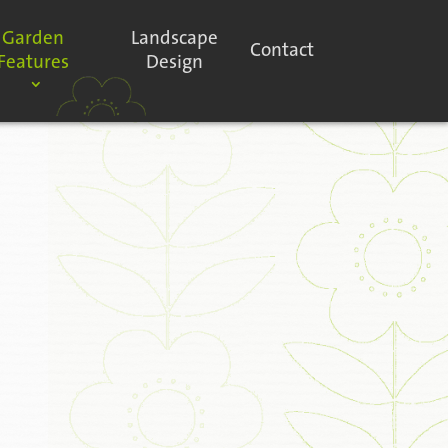
Garden
Landscape
Contact
Features
Design