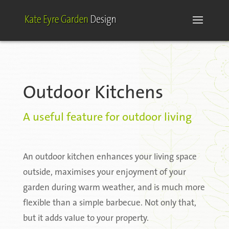
Outdoor Kitchens
A useful feature for outdoor living
An outdoor kitchen enhances your living space
outside, maximises your enjoyment of your
garden during warm weather, and is much more
flexible than a simple barbecue. Not only that,
but it adds value to your property.