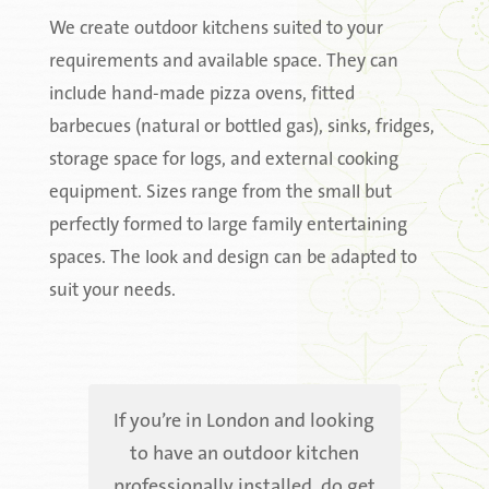
We create outdoor kitchens suited to your
requirements and available space. They can
include hand-made pizza ovens, fitted
barbecues (natural or bottled gas), sinks, fridges,
storage space for logs, and external cooking
equipment. Sizes range from the small but
perfectly formed to large family entertaining
spaces. The look and design can be adapted to
suit your needs.
If you’re in London and looking
to have an outdoor kitchen
professionally installed, do get