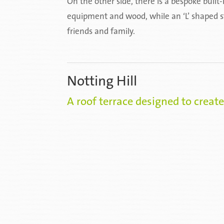
On the other side, there is a bespoke buil
equipment and wood, while an ‘L’ shaped st
friends and family.
Notting Hill
A roof terrace designed to create