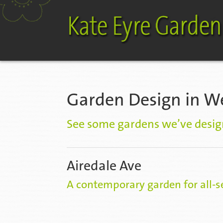
Garden Design in W
See some gardens we’ve desig
Airedale Ave
A contemporary garden for all-