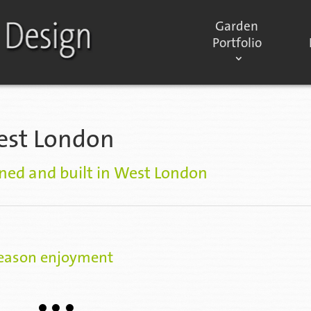
Garden
Portfolio
est London
ned and built in West London
season enjoyment