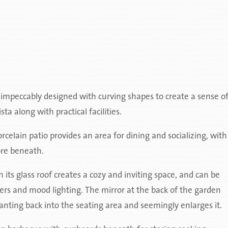
s impeccably designed with curving shapes to create a sense o
a along with practical facilities.
rcelain patio provides an area for dining and socializing, with
ore beneath.
 its glass roof creates a cozy and inviting space, and can be
ters and mood lighting. The mirror at the back of the garden
lanting back into the seating area and seemingly enlarges it.