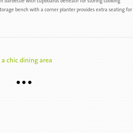
t-in barbecue with cupboards beneath for storing cooking
orage bench with a corner planter provides extra seating for
 a chic dining area