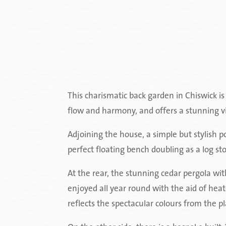
This charismatic back garden in Chiswick i
flow and harmony, and offers a stunning vist
Adjoining the house, a simple but stylish po
perfect floating bench doubling as a log st
At the rear, the stunning cedar pergola with
enjoyed all year round with the aid of hea
reflects the spectacular colours from the p