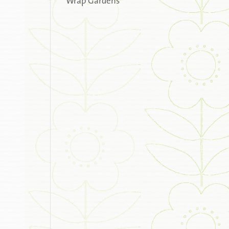
Wrap Gardens