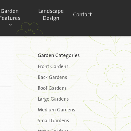
Garden
Landscape
Contact
Features
Design
Garden Categories
Front Gardens
Back Gardens
Roof Gardens
Large Gardens
Medium Gardens
Small Gardens